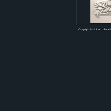
Copyright © Michael Iofin. All