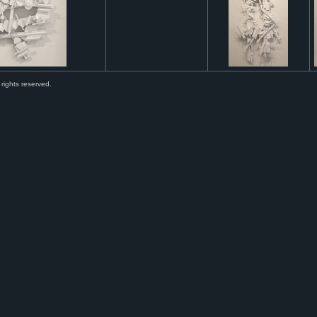
 rights reserved.